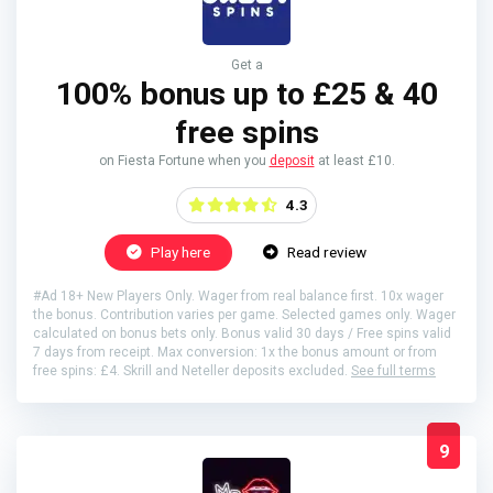
Get a
100% bonus up to £25 & 40
free spins
on Fiesta Fortune when you
deposit
at least £10.
4.3
Play here
Read review
#Ad 18+ New Players Only. Wager from real balance first. 10x wager
the bonus. Contribution varies per game. Selected games only. Wager
calculated on bonus bets only. Bonus valid 30 days / Free spins valid
7 days from receipt. Max conversion: 1x the bonus amount or from
free spins: £4. Skrill and Neteller deposits excluded.
See full terms
9