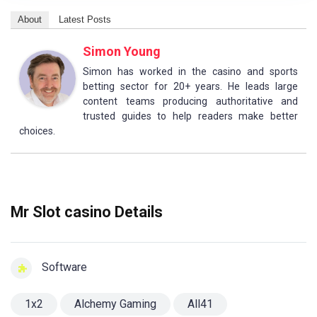
About
Latest Posts
Simon Young
Simon has worked in the casino and sports
betting sector for 20+ years. He leads large
content teams producing authoritative and
trusted guides to help readers make better
choices.
Mr Slot casino Details
Software
1x2
Alchemy Gaming
All41