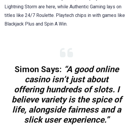
Lightning Storm are here, while Authentic Gaming lays on
titles like 24/7 Roulette. Playtech chips in with games like
Blackjack Plus and Spin A Win.
Simon Says:
“A good online
casino isn’t just about
offering hundreds of slots. I
believe variety is the spice of
life, alongside fairness and a
slick user experience.”