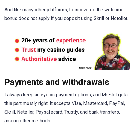
And like many other platforms, I discovered the welcome
bonus does not apply if you deposit using Skrill or Neteller.
Payments and withdrawals
I always keep an eye on payment options, and Mr Slot gets
this part mostly right. It accepts Visa, Mastercard, PayPal,
Skrill, Neteller, Paysafecard, Trustly, and bank transfers,
among other methods.