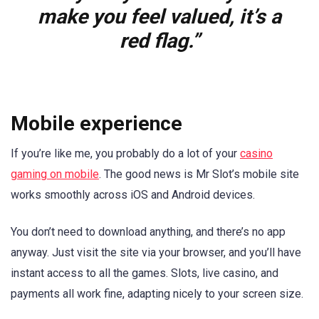
make you feel valued, it’s a
red flag.”
Mobile experience
If you’re like me, you probably do a lot of your
casino
gaming on mobile
. The good news is Mr Slot’s mobile site
works smoothly across iOS and Android devices.
You don’t need to download anything, and there’s no app
anyway. Just visit the site via your browser, and you’ll have
instant access to all the games. Slots, live casino, and
payments all work fine, adapting nicely to your screen size.