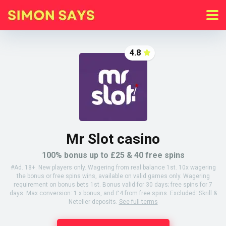
4.8
Mr Slot casino
100% bonus up to £25 & 40 free spins
#Ad. 18+. New players only. Wagering from real balance 1st. 10x wagering
the bonus or free spins wins, available on valid games only. Wagering
requirement on bonus bets 1st. Bonus valid for 30 days; free spins for 7
days. Max conversion: 1 x bonus, and £4 from free spins. Excluded: Skrill &
Neteller deposits.
See full terms