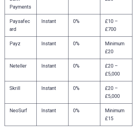
Payments
Paysafec
Instant
0%
£10 –
ard
£700
Payz
Instant
0%
Minimum
£20
Neteller
Instant
0%
£20 –
£5,000
Skrill
Instant
0%
£20 –
£5,000
NeoSurf
Instant
0%
Minimum
£15