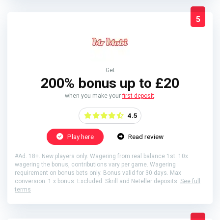
5
Get
200% bonus up to £20
when you make your
first deposit
.
4.5
Play here
Read review
#Ad. 18+. New players only. Wagering from real balance 1st. 10x
wagering the bonus, contributions vary per game. Wagering
requirement on bonus bets only. Bonus valid for 30 days. Max
conversion: 1 x bonus. Excluded: Skrill and Neteller deposits.
See full
terms