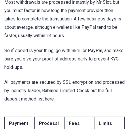
Most withdrawals are processed instantly by Mr Slot, but
you must factor in how long the payment provider then
takes to complete the transaction. A few business days is
about average, although e-wallets like PayPal tend to be
faster, usually within 24 hours.
So if speed is your thing, go with Skrill or PayPal, and make
sure you give your proof of address early to prevent KYC
hold-ups.
All payments are secured by SSL encryption and processed
by industry leader, Babaloo Limited. Check out the full
deposit method list here:
Payment
Processi
Fees
Limits