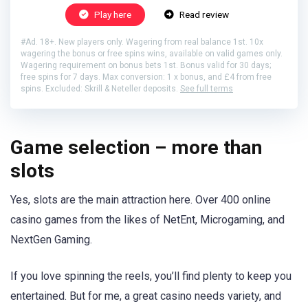
Play here
Read review
#Ad. 18+. New players only. Wagering from real balance 1st. 10x
wagering the bonus or free spins wins, available on valid games only.
Wagering requirement on bonus bets 1st. Bonus valid for 30 days;
free spins for 7 days. Max conversion: 1 x bonus, and £4 from free
spins. Excluded: Skrill & Neteller deposits.
See full terms
Game selection – more than
slots
Yes, slots are the main attraction here. Over 400 online
casino games from the likes of NetEnt, Microgaming, and
NextGen Gaming.
If you love spinning the reels, you’ll find plenty to keep you
entertained. But for me, a great casino needs variety, and