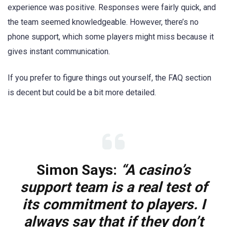
experience was positive. Responses were fairly quick, and
the team seemed knowledgeable. However, there’s no
phone support, which some players might miss because it
gives instant communication.
If you prefer to figure things out yourself, the FAQ section
is decent but could be a bit more detailed.
Simon Says:
“A casino’s
support team is a real test of
its commitment to players. I
always say that if they
don’t