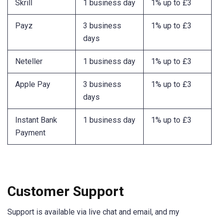
Skrill
1 business day
1% up to £3
Payz
3 business
1% up to £3
days
Neteller
1 business day
1% up to £3
Apple Pay
3 business
1% up to £3
days
Instant Bank
1 business day
1% up to £3
Payment
Customer Support
Support is available via live chat and email, and my