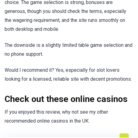
choice. The game selection is strong, bonuses are
generous, though you should check the terms, especially
the wagering requirement, and the site runs smoothly on
both desktop and mobile.
The downside is a slightly limited table game selection and
no phone support.
Would I recommend it? Yes, especially for slot lovers
looking for a licensed, reliable site with decent promotions.
Check out these online casinos
If you enjoyed this review, why not see my other
recommended online casinos in the UK: