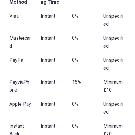
Method
ng Time
Visa
Instant
0%
Unspecifi
ed
Mastercar
Instant
0%
Unspecifi
d
ed
PayPal
Instant
0%
Unspecifi
ed
PayviaPh
Instant
15%
Minimum
one
£10
Apple Pay
Instant
0%
Unspecifi
ed
Instant
Instant
0%
Minimum
Bank
£20