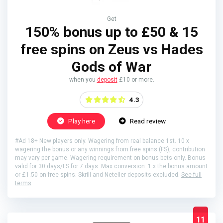
Get
150% bonus up to £50 & 15
free spins on Zeus vs Hades
Gods of War
when you
deposit
£10 or more.
4.3
Play here
Read review
#Ad 18+ New players only. Wagering from real balance 1st. 10 x
wagering the bonus or any winnings from free spins (FS), contribution
may vary per game. Wagering requirement on bonus bets only. Bonus
valid for 30 days/FS for 7 days. Max conversion: 1 x the bonus amount
or £1.50 on free spins. Skrill and Neteller deposits excluded.
See full
terms
11