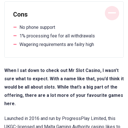
Cons
No phone support
1% processing fee for all withdrawals
Wagering requirements are failry high
When I sat down to check out Mr Slot Casino, I wasn’t
sure what to expect. With a name like that, you’d think it
would be all about slots. While that’s a big part of the
offering, there are a lot more of your favourite games
here.
Launched in 2016 and run by ProgressPlay Limited, this
UKGC-licensed and Malta Gaming Authority casino likes to