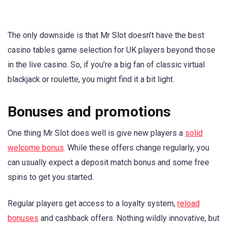
The only downside is that Mr Slot doesn’t have the best
casino tables game selection for UK players beyond those
in the live casino. So, if you’re a big fan of classic virtual
blackjack or roulette, you might find it a bit light.
Bonuses and promotions
One thing Mr Slot does well is give new players a
solid
welcome bonus
. While these offers change regularly, you
can usually expect a deposit match bonus and some free
spins to get you started.
Regular players get access to a loyalty system,
reload
bonuses
and cashback offers. Nothing wildly innovative, but