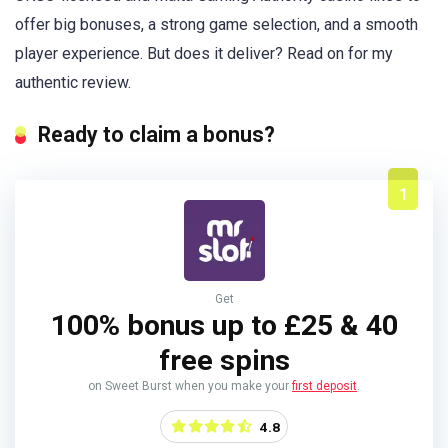
offer big bonuses, a strong game selection, and a smooth
player experience. But does it deliver? Read on for my
authentic review.
Ready to claim a bonus?
1
Get
100% bonus up to £25 & 40
free spins
on Sweet Burst when you make your
first deposit
.
4.8