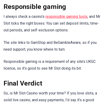
Responsible gaming
I always check a casino’s
responsible gaming tools
, and Mr
Slot ticks the right boxes. You can set deposit limits, time-
out periods, and self-exclusion options.
The site links to GamStop and BeGambleAware, so if you
need support, you know where to turn.
Responsible gaming is a requirement of any site’s UKGC
licence, so it’s good to see Mr Slot doing its bit.
Final Verdict
So, is Mr Slot Casino worth your time? If you love slots, a
solid live casino, and easy payments, I’d say it’s a good