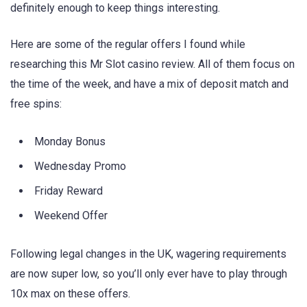
definitely enough to keep things interesting.
Here are some of the regular offers I found while
researching this Mr Slot casino review. All of them focus on
the time of the week, and have a mix of deposit match and
free spins:
Monday Bonus
Wednesday Promo
Friday Reward
Weekend Offer
Following legal changes in the UK, wagering requirements
are now super low, so you’ll only ever have to play through
10x max on these offers.