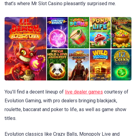
that’s where Mr Slot Casino pleasantly surprised me.
You’ll find a decent lineup of
live dealer games
courtesy of
Evolution Gaming, with pro dealers bringing blackjack,
roulette, baccarat and poker to life, as well as game show
titles.
Evolution classics like Crazy Balls, Monopoly Live and