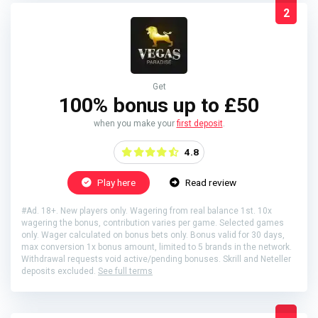
2
Get
100% bonus up to £50
when you make your
first deposit
.
4.8
Play here
Read review
#Ad. 18+. New players only. Wagering from real balance 1st. 10x
wagering the bonus, contribution varies per game. Selected games
only. Wager calculated on bonus bets only. Bonus valid for 30 days,
max conversion 1x bonus amount, limited to 5 brands in the network.
Withdrawal requests void active/pending bonuses. Skrill and Neteller
deposits excluded.
See full terms