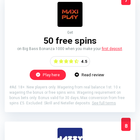
7
Get
50 free spins
on Big Bass Bonanza 1000 when you make your
first deposit
.
4.5
Play here
Read review
#Ad. 18+. New players only. Wagering from real balance 1st. 10 x
wagering the bonus or free spins wins. Wagering requirement on
bonus bets only. Bonus valid for 30 days; Max conversion from free
spins £5. Excluded: Skrill and Neteller deposits.
See full terms
8