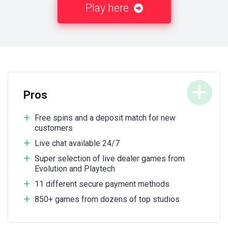
Play here
Pros
Free spins and a deposit match for new
customers
Live chat available 24/7
Super selection of live dealer games from
Evolution and Playtech
11 different secure payment methods
850+ games from dozens of top studios