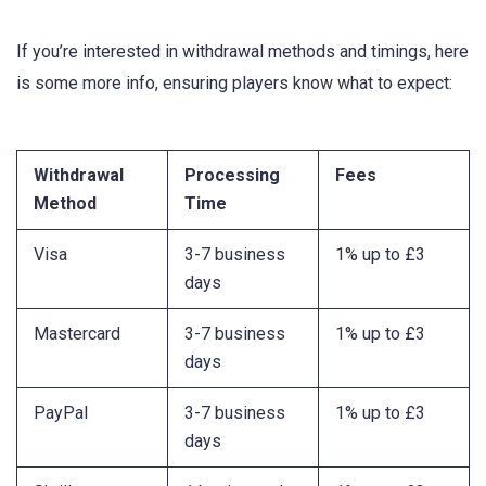
If you’re interested in withdrawal methods and timings, here
is some more info, ensuring players know what to expect:
Withdrawal
Processing
Fees
Method
Time
Visa
3-7 business
1% up to £3
days
Mastercard
3-7 business
1% up to £3
days
PayPal
3-7 business
1% up to £3
days