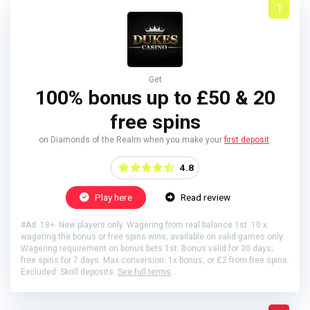
1
Get
100% bonus up to £50 & 20
free spins
on Diamonds of the Realm when you make your
first deposit
.
4.8
Play here
Read review
#Ad. 18+. New players only. Wagering from real balance 1st. 10 x
wagering the bonus or free spins wins, available on valid games only.
Wagering requirement on bonus bets 1st. Bonus valid for 30 days;
free spins for 7 days. Max conversion: 1x bonus, or £2 from free spins.
Excluded: Skrill deposits.
See full terms