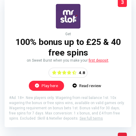
3
Get
100% bonus up to £25 & 40
free spins
on Sweet Burst when you make your
first deposit
.
4.8
Play here
Read review
#Ad. 18+. New players only. Wagering from real balance 1st. 10x
wagering the bonus or free spins wins, available on valid games only.
Wagering requirement on bonus bets 1st. Bonus valid for 30 days;
free spins for 7 days. Max conversion: 1 x bonus, and £4 from free
spins. Excluded: Skrill & Neteller deposits.
See full terms