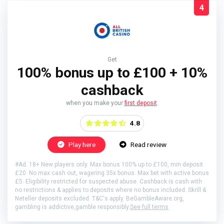
4
Get
100% bonus up to £100 + 10%
cashback
when you make your
first deposit
.
4.8
Play here
Read review
#Ad. 18+ New players only. Max bonus 100% up to £100, min deposit
£20. No max cash out, wagering 35x bonus. Max bet with active bonus
£5. Eligibility restricted for suspected abuse. Cashback is cash with
no restrictions & applies to deposits where no bonus included. Skrill &
Neteller deposits excluded. T&C's apply. BeGambleAware.org,
gambling is addictive,gamble responsibly.
See full terms