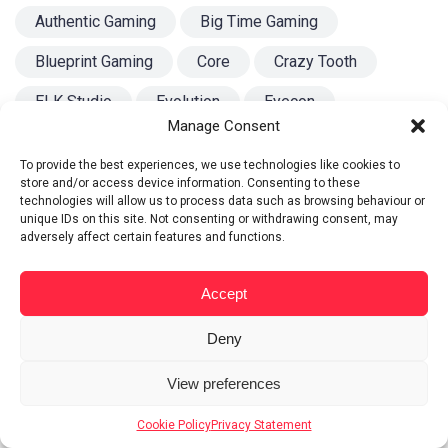
Authentic Gaming
Big Time Gaming
Blueprint Gaming
Core
Crazy Tooth
ELK Studio
Evolution
Eyecon
Manage Consent
Fortune Factory Studios
Foxium
To provide the best experiences, we use technologies like cookies to
Gameburger Studios
Games Global
store and/or access device information. Consenting to these
technologies will allow us to process data such as browsing behaviour or
Gamevy
Gold Coin
Hacksaw Gaming
unique IDs on this site. Not consenting or withdrawing consent, may
adversely affect certain features and functions.
Half Pixel
Inspired
Iron Dog
Accept
Just for the Win
Lightning Box
Deny
Neon Valley
NetEnt
Nolimit City
Pear Fiction
Play'n GO
Playtech
View preferences
Pulse 8
Rabcat
Red Tiger Gaming
Cookie Policy
Privacy Statement