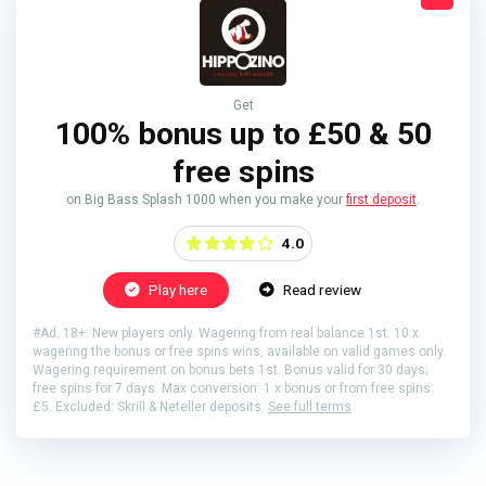
Get
100% bonus up to £50 & 50
free spins
on Big Bass Splash 1000 when you make your
first deposit
.
4.0
Play here
Read review
#Ad. 18+. New players only. Wagering from real balance 1st. 10 x
wagering the bonus or free spins wins, available on valid games only.
Wagering requirement on bonus bets 1st. Bonus valid for 30 days;
free spins for 7 days. Max conversion: 1 x bonus or from free spins:
£5. Excluded: Skrill & Neteller deposits.
See full terms