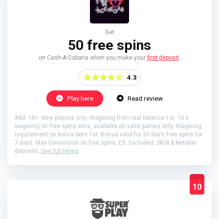
Get
50 free spins
on Cash-A-Cabana when you make your
first deposit
.
4.3
Play here
Read review
#Ad. 18+. New players only. Wagering from real balance 1st. 10 x
wagering on free spins wins, available on valid games only. Wagering
requirement on bonus bets 1st. Bonus valid for 30 days; free spins for
7 days. Max conversion on free spins, £5. Excluded: Skrill & Neteller
deposits.
See full terms
10