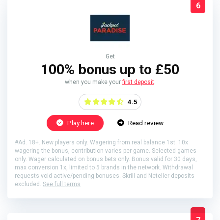
6
Get
100% bonus up to £50
when you make your
first deposit
.
4.5
Play here
Read review
#Ad. 18+. New players only. Wagering from real balance 1st. 10x
wagering the bonus, contribution varies per game. Selected games
only. Wager calculated on bonus bets only. Bonus valid for 30 days,
max conversion 1x, limited to 5 brands in the network. Withdrawal
requests void active/pending bonuses. Skrill and Neteller deposits
excluded.
See full terms