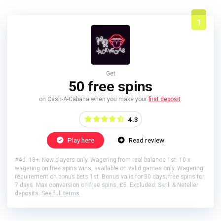
1
Get
50 free spins
on Cash-A-Cabana when you make your
first deposit
.
4.3
Play here
Read review
#Ad. 18+. New players only. Wagering from real balance 1st. 10 x
wagering on free spins wins, available on valid games only. Wagering
requirement on bonus bets 1st. Bonus valid for 30 days; free spins for
7 days. Max conversion on free spins, £5. Excluded: Skrill & Neteller
deposits.
See full terms