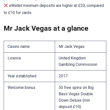
eWallet minimum deposits are higher at £20, compared
to £10 for cards
Mr Jack Vegas at a glance
Casino name
Mr Jack Vegas
Licence
United Kingdom
Gambling Commission
Year established
2017
Welcome bonus
50 free spins on Big
Bass Vegas Double
Down Deluxe (min
deposit £10)