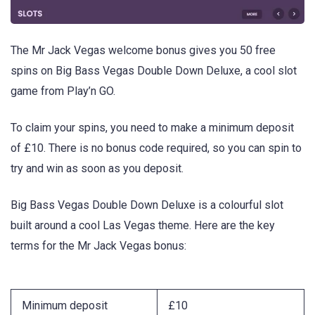
The Mr Jack Vegas welcome bonus gives you 50 free
spins on Big Bass Vegas Double Down Deluxe, a cool slot
game from Play’n GO.
To claim your spins, you need to make a minimum deposit
of £10. There is no bonus code required, so you can spin to
try and win as soon as you deposit.
Big Bass Vegas Double Down Deluxe is a colourful slot
built around a cool Las Vegas theme. Here are the key
terms for the Mr Jack Vegas bonus:
Minimum deposit
£10