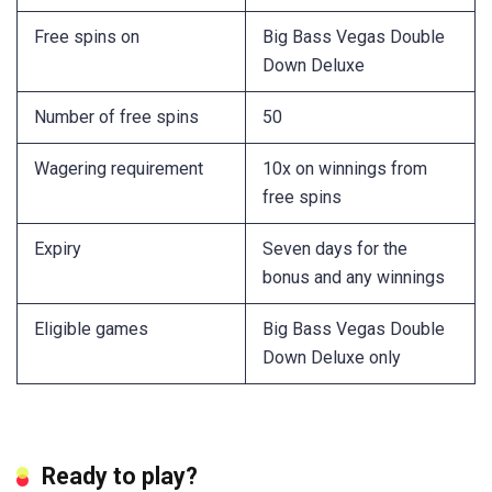
Free spins on
Big Bass Vegas Double
Down Deluxe
Number of free spins
50
Wagering requirement
10x on winnings from
free spins
Expiry
Seven days for the
bonus and any winnings
Eligible games
Big Bass Vegas Double
Down Deluxe only
Ready to play?