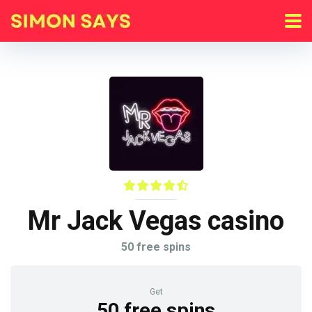
Mr Jack Vegas casino
50 free spins
Get
50 free spins