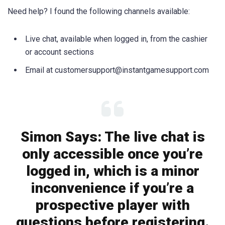
Need help? I found the following channels available:
Live chat, available when logged in, from the cashier
or account sections
Email at customersupport@instantgamesupport.com
Simon Says: The live chat is
only accessible once you’re
logged in, which is a minor
inconvenience if you’re a
prospective player with
questions before registering.