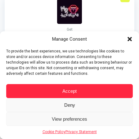
Get
50 free spins
Manage Consent
on Cash-A-Cabana when you make your
first deposit
.
To provide the best experiences, we use technologies like cookies to
store and/or access device information. Consenting to these
4.3
technologies will allow us to process data such as browsing behaviour or
unique IDs on this site. Not consenting or withdrawing consent, may
Play here
Read review
adversely affect certain features and functions.
#Ad. 18+. New players only. Wagering from real balance 1st. 10 x
wagering on free spins wins, available on valid games only. Wagering
Accept
requirement on bonus bets 1st. Bonus valid for 30 days; free spins for
7 days. Max conversion on free spins, £5. Excluded: Skrill & Neteller
Deny
deposits.
See full terms
View preferences
Mr Jack Vegas FAQs
Cookie Policy
Privacy Statement