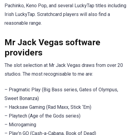
Pachinko, Keno Pop, and several LuckyTap titles including
Irish LuckyTap. Scratchcard players will also find a
reasonable range.
Mr Jack Vegas software
providers
The slot selection at Mr Jack Vegas draws from over 20
studios. The most recognisable to me are:
– Pragmatic Play (Big Bass series, Gates of Olympus,
Sweet Bonanza)
– Hacksaw Gaming (Rad Maxx, Stick ‘Em)
– Playtech (Age of the Gods series)
– Microgaming
– Play’n GO (Cash-a-Cabana, Book of Dead)