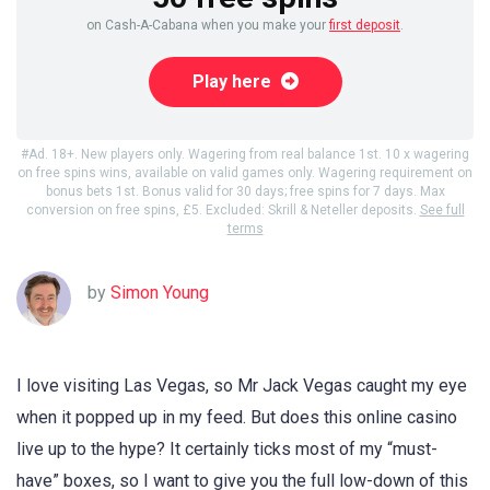
on Cash-A-Cabana when you make your
first deposit
.
Play here
#Ad. 18+. New players only. Wagering from real balance 1st. 10 x wagering
on free spins wins, available on valid games only. Wagering requirement on
bonus bets 1st. Bonus valid for 30 days; free spins for 7 days. Max
conversion on free spins, £5. Excluded: Skrill & Neteller deposits.
See full
terms
by
Simon Young
I love visiting Las Vegas, so Mr Jack Vegas caught my eye
when it popped up in my feed. But does this online casino
live up to the hype? It certainly ticks most of my “must-
have” boxes, so I want to give you the full low-down of this