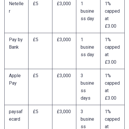
Netelle
£5
£3,000
1
1%
r
busine
capped
ss day
at
£3.00
Pay by
£5
£3,000
1
1%
Bank
busine
capped
ss day
at
£3.00
Apple
£5
£3,000
3
1%
Pay
busine
capped
ss
at
days
£3.00
paysaf
£5
£3,000
3
1%
ecard
busine
capped
ss
at