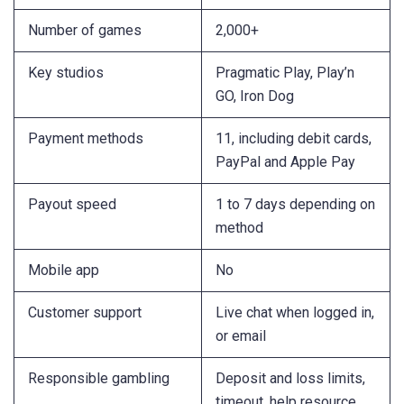
Number of games
2,000+
Key studios
Pragmatic Play, Play’n
GO, Iron Dog
Payment methods
11, including debit cards,
PayPal and Apple Pay
Payout speed
1 to 7 days depending on
method
Mobile app
No
Customer support
Live chat when logged in,
or email
Responsible gambling
Deposit and loss limits,
timeout, help resource