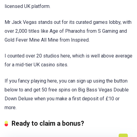
licensed UK platform.
Mr Jack Vegas stands out for its curated games lobby, with
over 2,000 titles like Age of Pharaohs from S Gaming and
Gold Fever Mine All Mine from Inspired.
I counted over 20 studios here, which is well above average
for a mid-tier UK casino sites.
If you fancy playing here, you can sign up using the button
below to and get 50 free spins on Big Bass Vegas Double
Down Deluxe when you make a first deposit of £10 or
more.
Ready to claim a bonus?