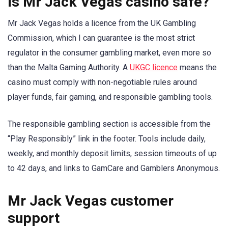
Is Mr Jack Vegas casino safe?
Mr Jack Vegas holds a licence from the UK Gambling
Commission, which I can guarantee is the most strict
regulator in the consumer gambling market, even more so
than the Malta Gaming Authority. A
UKGC licence
means the
casino must comply with non-negotiable rules around
player funds, fair gaming, and responsible gambling tools.
The responsible gambling section is accessible from the
“Play Responsibly” link in the footer. Tools include daily,
weekly, and monthly deposit limits, session timeouts of up
to 42 days, and links to GamCare and Gamblers Anonymous.
Mr Jack Vegas customer
support