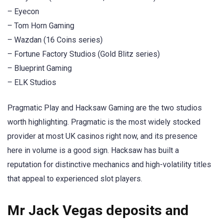
– Eyecon
– Tom Horn Gaming
– Wazdan (16 Coins series)
– Fortune Factory Studios (Gold Blitz series)
– Blueprint Gaming
– ELK Studios
Pragmatic Play and Hacksaw Gaming are the two studios
worth highlighting. Pragmatic is the most widely stocked
provider at most UK casinos right now, and its presence
here in volume is a good sign. Hacksaw has built a
reputation for distinctive mechanics and high-volatility titles
that appeal to experienced slot players.
Mr Jack Vegas deposits and