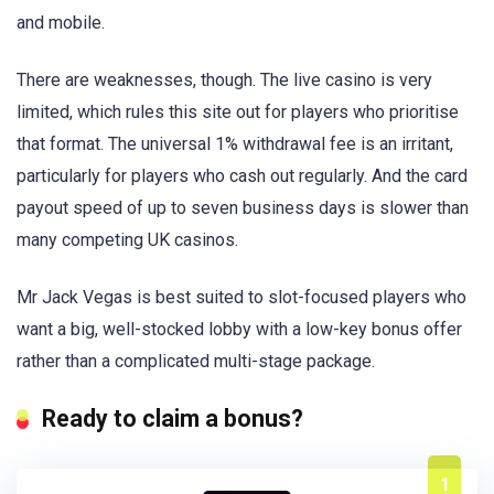
and mobile.
There are weaknesses, though. The live casino is very
limited, which rules this site out for players who prioritise
that format. The universal 1% withdrawal fee is an irritant,
particularly for players who cash out regularly. And the card
payout speed of up to seven business days is slower than
many competing UK casinos.
Mr Jack Vegas is best suited to slot-focused players who
want a big, well-stocked lobby with a low-key bonus offer
rather than a complicated multi-stage package.
Ready to claim a bonus?
1