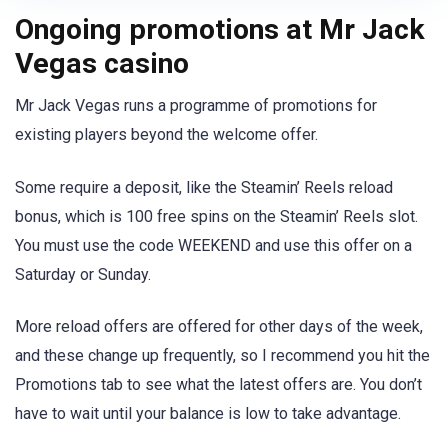
Ongoing promotions at Mr Jack
Vegas casino
Mr Jack Vegas runs a programme of promotions for
existing players beyond the welcome offer.
Some require a deposit, like the Steamin’ Reels reload
bonus, which is 100 free spins on the Steamin’ Reels slot.
You must use the code WEEKEND and use this offer on a
Saturday or Sunday.
More reload offers are offered for other days of the week,
and these change up frequently, so I recommend you hit the
Promotions tab to see what the latest offers are. You don’t
have to wait until your balance is low to take advantage.