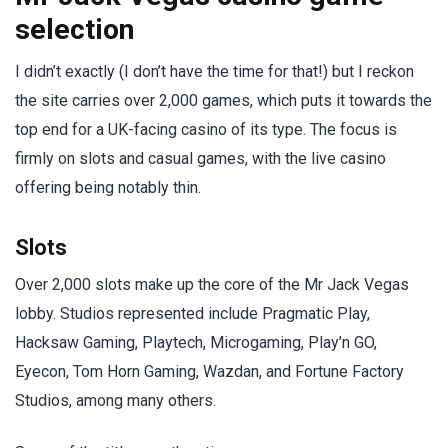
selection
I didn’t exactly (I don’t have the time for that!) but I reckon
the site carries over 2,000 games, which puts it towards the
top end for a UK-facing casino of its type. The focus is
firmly on slots and casual games, with the live casino
offering being notably thin.
Slots
Over 2,000 slots make up the core of the Mr Jack Vegas
lobby. Studios represented include Pragmatic Play,
Hacksaw Gaming, Playtech, Microgaming, Play’n GO,
Eyecon, Tom Horn Gaming, Wazdan, and Fortune Factory
Studios, among many others.