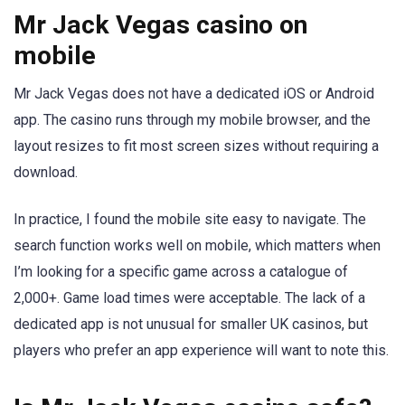
Mr Jack Vegas casino on
mobile
Mr Jack Vegas does not have a dedicated iOS or Android
app. The casino runs through my mobile browser, and the
layout resizes to fit most screen sizes without requiring a
download.
In practice, I found the mobile site easy to navigate. The
search function works well on mobile, which matters when
I’m looking for a specific game across a catalogue of
2,000+. Game load times were acceptable. The lack of a
dedicated app is not unusual for smaller UK casinos, but
players who prefer an app experience will want to note this.