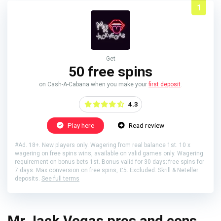
1
Get
50 free spins
on Cash-A-Cabana when you make your
first deposit
.
4.3
Play here
Read review
#Ad. 18+. New players only. Wagering from real balance 1st. 10 x
wagering on free spins wins, available on valid games only. Wagering
requirement on bonus bets 1st. Bonus valid for 30 days; free spins for
7 days. Max conversion on free spins, £5. Excluded: Skrill & Neteller
deposits.
See full terms
Mr Jack Vegas pros and cons