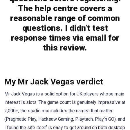
The help centre covers a
reasonable range of common
questions. I didn’t test
response times via email for
this review.
My Mr Jack Vegas verdict
Mr Jack Vegas is a solid option for UK players whose main
interest is slots. The game count is genuinely impressive at
2,000+, the studio mix includes the names that matter
(Pragmatic Play, Hacksaw Gaming, Playtech, Play’n GO), and
I found the site itself is easy to get around on both desktop