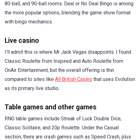
80-ball, and 90-ball rooms. Deal or No Deal Bingo is among
the more popular options, blending the game show format
with bingo mechanics.
Live casino
I’ll admit this is where Mr Jack Vegas disappoints. I found
Classic Roulette from Inspired and Auto Roulette from
OnAir Entertainment, but the overall offering is thin
compared to sites like
All British Casino
that uses Evolution
as its primary live studio.
Table games and other games
RNG table games include Streak of Luck Double Dice,
Classic Solitaire, and 20p Roulette. Under the Casual
section, there are crash games such as Speed Crash, plus