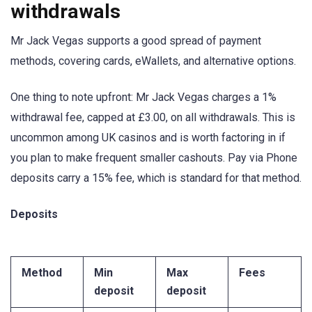
withdrawals
Mr Jack Vegas supports a good spread of payment
methods, covering cards, eWallets, and alternative options.
One thing to note upfront: Mr Jack Vegas charges a 1%
withdrawal fee, capped at £3.00, on all withdrawals. This is
uncommon among UK casinos and is worth factoring in if
you plan to make frequent smaller cashouts. Pay via Phone
deposits carry a 15% fee, which is standard for that method.
Deposits
Method
Min
Max
Fees
deposit
deposit