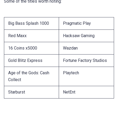
Some of the titles worth noting:
Big Bass Splash 1000
Pragmatic Play
Red Maxx
Hacksaw Gaming
16 Coins x5000
Wazdan
Gold Blitz Express
Fortune Factory Studios
Age of the Gods: Cash
Playtech
Collect
Starburst
NetEnt