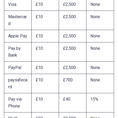
Visa
£10
£2,500
None
Mastercar
£10
£2,500
None
d
Apple Pay
£10
£2,500
None
Pay by
£10
£2,500
None
Bank
PayPal
£10
£2,500
None
paysafeca
£10
£700
None
rd
Pay via
£10
£40
15%
Phone