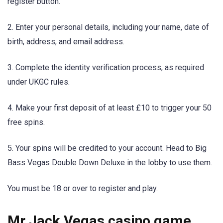
register button.
2. Enter your personal details, including your name, date of
birth, address, and email address.
3. Complete the identity verification process, as required
under UKGC rules.
4. Make your first deposit of at least £10 to trigger your 50
free spins.
5. Your spins will be credited to your account. Head to Big
Bass Vegas Double Down Deluxe in the lobby to use them.
You must be 18 or over to register and play.
Mr Jack Vegas casino game