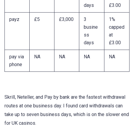
days
£3.00
payz
£5
£3,000
3
1%
busine
capped
ss
at
days
£3.00
pay via
NA
NA
NA
NA
phone
Skrill, Neteller, and Pay by bank are the fastest withdrawal
routes at one business day. I found card withdrawals can
take up to seven business days, which is on the slower end
for UK casinos.