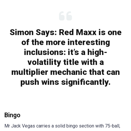
Simon Says: Red Maxx is one
of the more interesting
inclusions: it’s a high-
volatility title with a
multiplier mechanic that can
push wins significantly.
Bingo
Mr Jack Vegas carries a solid bingo section with 75-ball,