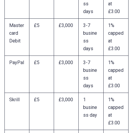
ss
at
days
£3.00
Master
£5
£3,000
3-7
1%
card
busine
capped
Debit
ss
at
days
£3.00
PayPal
£5
£3,000
3-7
1%
busine
capped
ss
at
days
£3.00
Skrill
£5
£3,000
1
1%
busine
capped
ss day
at
£3.00