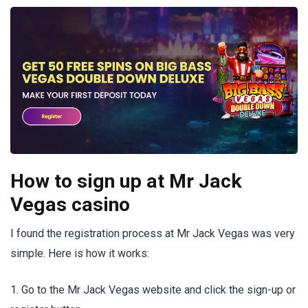
How to sign up at Mr Jack
Vegas casino
I found the registration process at Mr Jack Vegas was very
simple. Here is how it works:
1. Go to the Mr Jack Vegas website and click the sign-up or