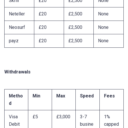
Skrill
£20
£2,500
None
Neteller
£20
£2,500
None
Neosurf
£20
£2,500
None
payz
£20
£2,500
None
Withdrawals
Metho
Min
Max
Speed
Fees
d
Visa
£5
£3,000
3-7
1%
Debit
busine
capped