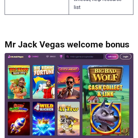
list
Mr Jack Vegas welcome bonus