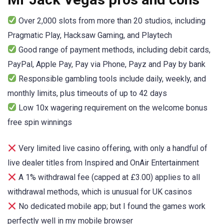
Over 2,000 slots from more than 20 studios, including
Pragmatic Play, Hacksaw Gaming, and Playtech
Good range of payment methods, including debit cards,
PayPal, Apple Pay, Pay via Phone, Payz and Pay by bank
Responsible gambling tools include daily, weekly, and
monthly limits, plus timeouts of up to 42 days
Low 10x wagering requirement on the welcome bonus
free spin winnings
Very limited live casino offering, with only a handful of
live dealer titles from Inspired and OnAir Entertainment
A 1% withdrawal fee (capped at £3.00) applies to all
withdrawal methods, which is unusual for UK casinos
No dedicated mobile app; but I found the games work
perfectly well in my mobile browser