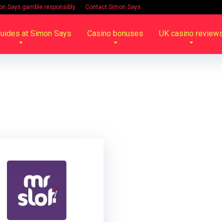
on Says gamble responsibly
Contact Simon Says
guides at Simon Says
Casino bonuses
UK casino review