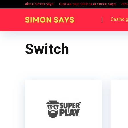
About Simon Says
How we rate casinos at Simon Says
Sim
Casino 
Switch