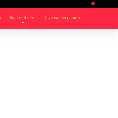
s
Best slot sites
Live casino games