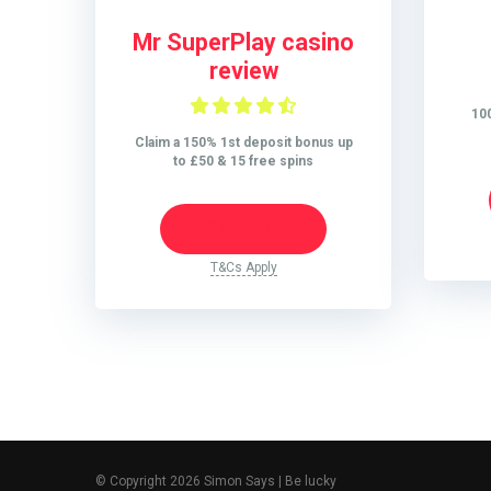
Mr SuperPlay casino
review
10
Claim a 150% 1st deposit bonus up
to £50 & 15 free spins
Play here
T&Cs Apply
© Copyright 2026 Simon Says | Be lucky