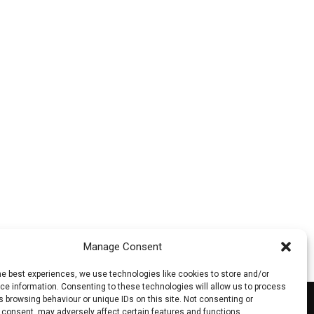
Manage Consent
he best experiences, we use technologies like cookies to store and/or
e information. Consenting to these technologies will allow us to process
 browsing behaviour or unique IDs on this site. Not consenting or
Privacy policy
Cookie policy
 consent, may adversely affect certain features and functions.