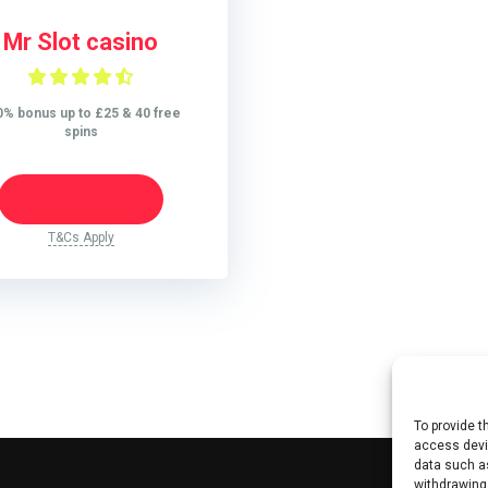
Mr Slot casino
0% bonus up to £25 & 40 free
spins
Play here
T&Cs Apply
To provide t
access devic
data such as
withdrawing