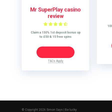
Mr SuperPlay casino
review
10
Claim a 150% 1st deposit bonus up
to £50 & 15 free spins
Play here
T&Cs Apply
© Copyright 2026 Simon Says | Be lucky