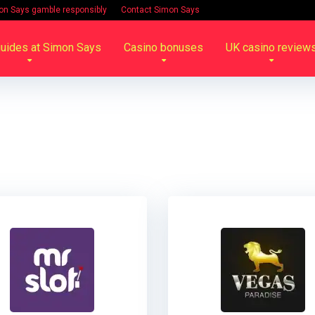
on Says gamble responsibly
Contact Simon Says
guides at Simon Says
Casino bonuses
UK casino review