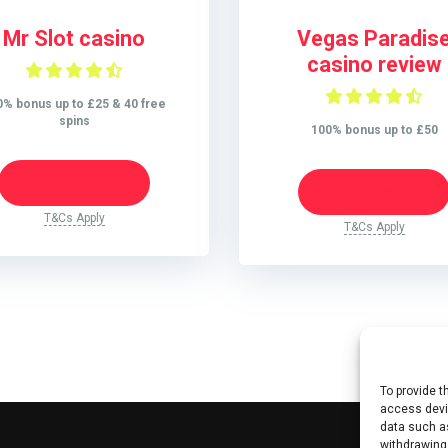
Mr Slot casino
Vegas Paradis
casino review
0% bonus up to £25 & 40 free
spins
100% bonus up to £50
Play here
Play here
T&Cs Apply
T&Cs Apply
To provide t
access devic
data such as
withdrawing