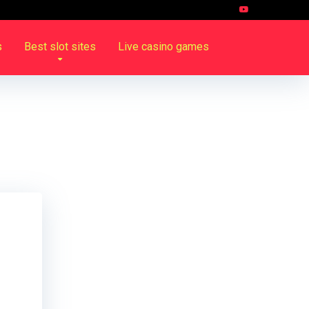
s
Best slot sites
Live casino games