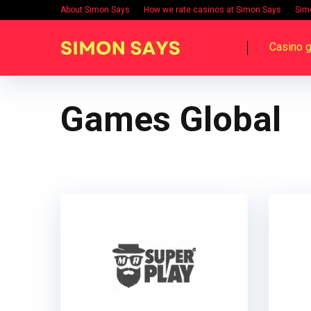
About Simon Says
How we rate casinos at Simon Says
Sim
Casino 
Games Global