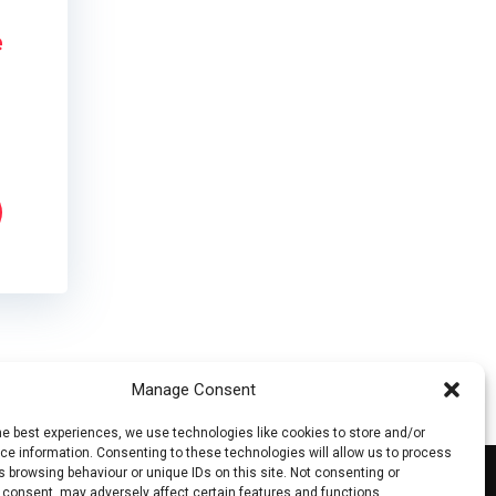
e
Manage Consent
he best experiences, we use technologies like cookies to store and/or
e information. Consenting to these technologies will allow us to process
 browsing behaviour or unique IDs on this site. Not consenting or
Privacy policy
Cookie policy
 consent, may adversely affect certain features and functions.