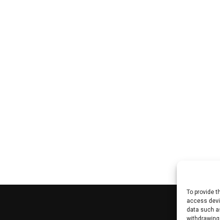
To provide t
access devic
data such as
withdrawing