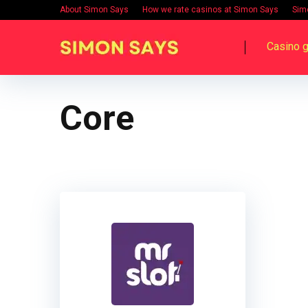
About Simon Says
How we rate casinos at Simon Says
Sim
Casino 
Core