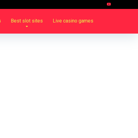
s
Best slot sites
Live casino games