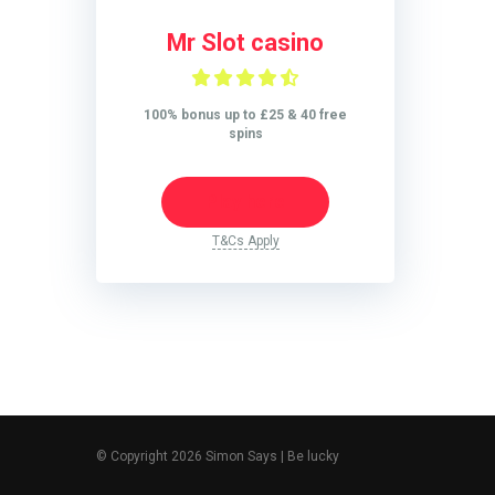
Mr Slot casino
100% bonus up to £25 & 40 free
spins
Play here
T&Cs Apply
© Copyright 2026 Simon Says | Be lucky