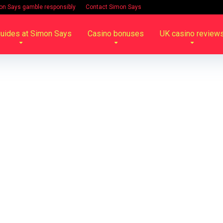
on Says gamble responsibly
Contact Simon Says
guides at Simon Says
Casino bonuses
UK casino review