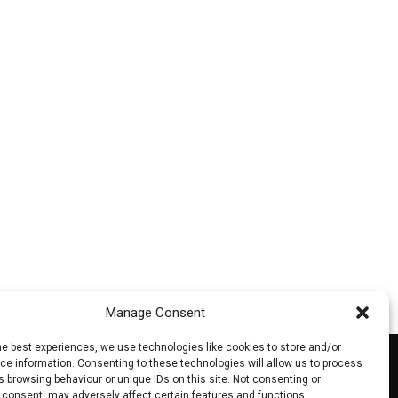
Manage Consent
he best experiences, we use technologies like cookies to store and/or
e information. Consenting to these technologies will allow us to process
Privacy policy
Cookie policy
 browsing behaviour or unique IDs on this site. Not consenting or
 consent, may adversely affect certain features and functions.