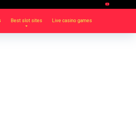
s
Best slot sites
Live casino games