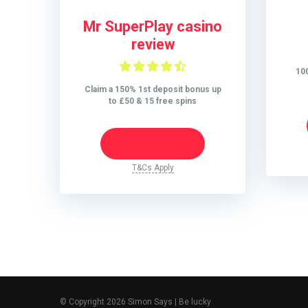
Mr SuperPlay casino
review
10
Claim a 150% 1st deposit bonus up
to £50 & 15 free spins
Play here
T&Cs Apply
© Copyright 2026 Simon Says | Be lucky