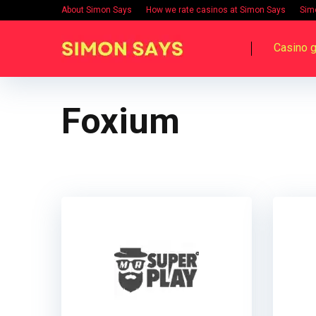
About Simon Says
How we rate casinos at Simon Says
Sim
Casino 
Foxium