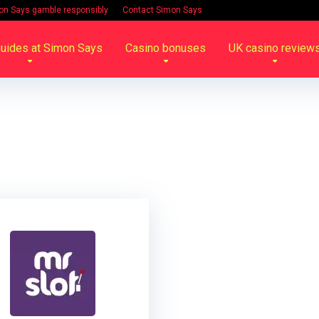
on Says gamble responsibly
Contact Simon Says
guides at Simon Says
Casino bonuses
UK casino review