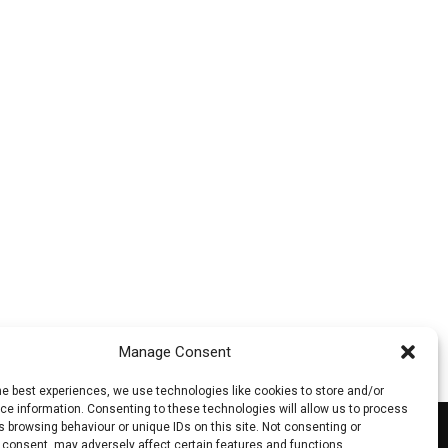
Manage Consent
he best experiences, we use technologies like cookies to store and/or
e information. Consenting to these technologies will allow us to process
 browsing behaviour or unique IDs on this site. Not consenting or
Privacy policy
Cookie policy
 consent, may adversely affect certain features and functions.