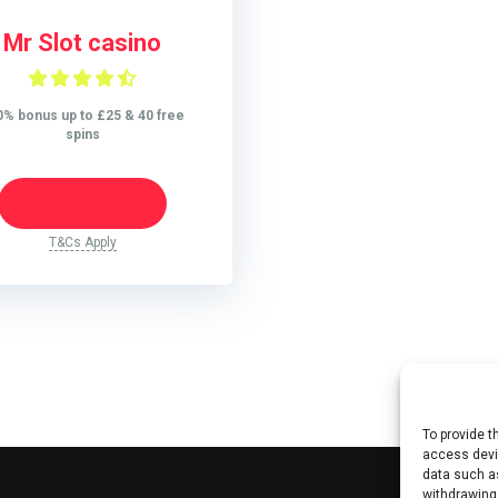
Mr Slot casino
0% bonus up to £25 & 40 free
spins
Play here
T&Cs Apply
To provide t
access devic
data such as
withdrawing