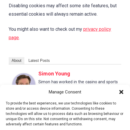
Disabling cookies may affect some site features, but
essential cookies will always remain active.
You might also want to check out my
privacy policy
page
.
About
Latest Posts
Simon Young
Simon has worked in the casino and sports
betting sector for 20+ years. He leads large
Manage Consent
content teams producing authoritative and
trusted guides to help readers make better
To provide the best experiences, we use technologies like cookies to
choices.
store and/or access device information. Consenting to these
technologies will allow us to process data such as browsing behaviour or
unique IDs on this site. Not consenting or withdrawing consent, may
adversely affect certain features and functions.