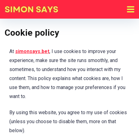
Cookie policy
At
simonsays.bet
, I use cookies to improve your
experience, make sure the site runs smoothly, and
sometimes, to understand how you interact with my
content. This policy explains what cookies are, how I
use them, and how to manage your preferences if you
want to.
By using this website, you agree to my use of cookies
(unless you choose to disable them, more on that
below).