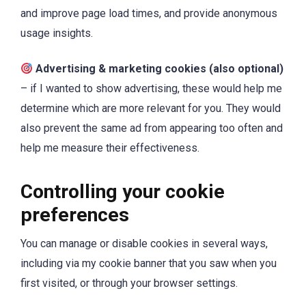
and improve page load times, and provide anonymous
usage insights.
Advertising & marketing cookies (also optional)
– if I wanted to show advertising, these would help me
determine which are more relevant for you. They would
also prevent the same ad from appearing too often and
help me measure their effectiveness.
Controlling your cookie
preferences
You can manage or disable cookies in several ways,
including via my cookie banner that you saw when you
first visited, or through your browser settings.