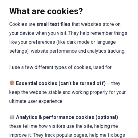
What are cookies?
Cookies are
small text files
that websites store on
your device when you visit. They help remember things
like your preferences (like dark mode or language
settings), website performance and analytics tracking.
I use a few different types of cookies, used for:
Essential cookies (can’t be turned off)
– they
keep the website stable and working properly for your
ultimate user experience.
Analytics & performance cookies (optional)
–
these tell me how visitors use the site, helping me
improve it. They track popular pages, help me fix bugs