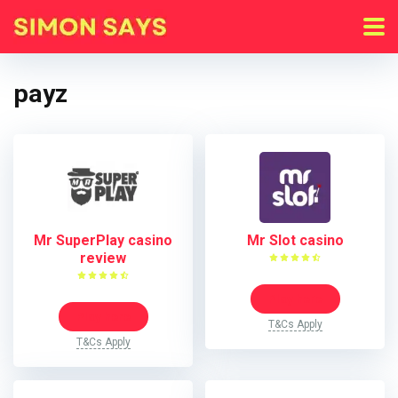
payz
Mr SuperPlay casino
Mr Slot casino
review
Play here
Play here
T&Cs Apply
T&Cs Apply