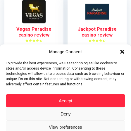
Vegas Paradise
Jackpot Paradise
casino review
casino review
Manage Consent
Play here
Play here
T&Cs Apply
T&Cs Apply
To provide the best experiences, we use technologies like cookies to
store and/or access device information. Consenting to these
technologies will allow us to process data such as browsing behaviour or
unique IDs on this site. Not consenting or withdrawing consent, may
adversely affect certain features and functions.
Accept
© Copyright 2026 Simon Says | Be lucky
Privacy policy
Cookie policy
Deny
View preferences