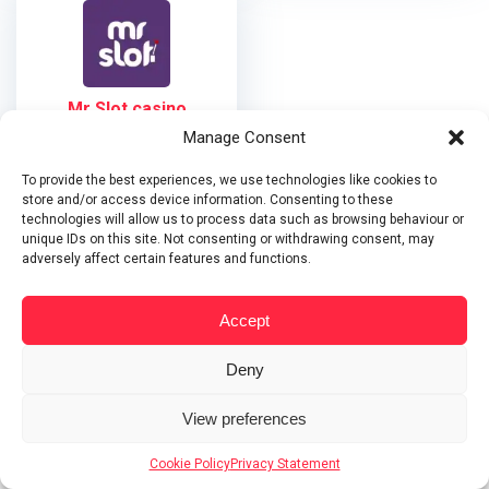
Mr Slot casino
Manage Consent
Play here
To provide the best experiences, we use technologies like cookies to
store and/or access device information. Consenting to these
T&Cs Apply
technologies will allow us to process data such as browsing behaviour or
unique IDs on this site. Not consenting or withdrawing consent, may
adversely affect certain features and functions.
Accept
© Copyright 2026 Simon Says | Be lucky
Deny
Privacy policy
Cookie policy
View preferences
Cookie Policy
Privacy Statement