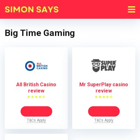
Big Time Gaming
All British Casino
Mr SuperPlay casino
review
review
Play here
Play here
T&Cs Apply
T&Cs Apply