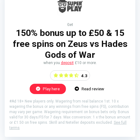
Get
150% bonus up to £50 & 15
free spins on Zeus vs Hades
Gods of War
when you
deposit
£10 or more.
4.3
Play here
Read review
#Ad 18+ New players only. Wagering from real balance 1st. 10 x
wagering the bonus or any winnings from free spins (FS), contribution
may vary per game. Wagering requirement on bonus bets only. Bonus
valid for 30 days/FS for 7 days. Max conversion: 1 x the bonus amount
or £1.50 on free spins. Skrill and Neteller deposits excluded.
See full
terms