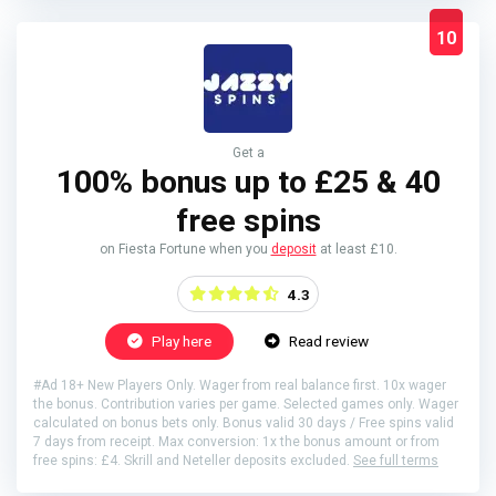
10
Get a
100% bonus up to £25 & 40
free spins
on Fiesta Fortune when you
deposit
at least £10.
4.3
Play here
Read review
#Ad 18+ New Players Only. Wager from real balance first. 10x wager
the bonus. Contribution varies per game. Selected games only. Wager
calculated on bonus bets only. Bonus valid 30 days / Free spins valid
7 days from receipt. Max conversion: 1x the bonus amount or from
free spins: £4. Skrill and Neteller deposits excluded.
See full terms