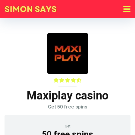
Maxiplay casino
Get 50 free spins
Get
50 free spins