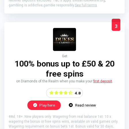
Neteller deposits excluded. T&C's apply. BeGambleAware.org,
gambling is addictive,gamble responsibly.
See full terms
3
Get
100% bonus up to £50 & 20
free spins
on Diamonds of the Realm when you make your
first deposit
.
4.8
Play here
Read review
#Ad. 18+. New players only. Wagering from real balance 1st. 10 x
wagering the bonus or free spins wins, available on valid games only.
Wagering requirement on bonus bets 1st. Bonus valid for 30 days;