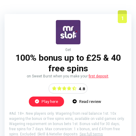
1
Get
100% bonus up to £25 & 40
free spins
on Sweet Burst when you make your
first deposit
.
4.8
Play here
Read review
#Ad. 18+. New players only. Wagering from real balance 1st. 10x
wagering the bonus or free spins wins, available on valid games only.
Wagering requirement on bonus bets 1st. Bonus valid for 30 days;
free spins for 7 days. Max conversion: 1 x bonus, and £4 from free
spins. Excluded: Skrill & Neteller deposits.
See full terms