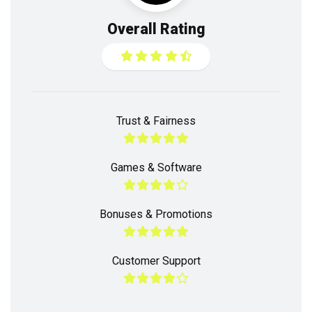
Overall Rating
Trust & Fairness
Games & Software
Bonuses & Promotions
Customer Support