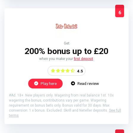
6
Get
200% bonus up to £20
when you make your
first deposit
.
4.5
Play here
Read review
#Ad. 18+. New players only. Wagering from real balance 1st. 10x
wagering the bonus, contributions vary per game. Wagering
requirement on bonus bets only. Bonus valid for 30 days. Max
conversion: 1 x bonus. Excluded: Skrill and Neteller deposits.
See full
terms