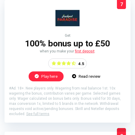
7
Get
100% bonus up to £50
when you make your
first deposit
.
4.5
Play here
Read review
#Ad. 18+. New players only. Wagering from real balance 1st. 10x
wagering the bonus, contribution varies per game. Selected games
only. Wager calculated on bonus bets only. Bonus valid for 30 days,
max conversion 1x, limited to 5 brands in the network. Withdrawal
requests void active/pending bonuses. Skrill and Neteller deposits
excluded.
See full terms