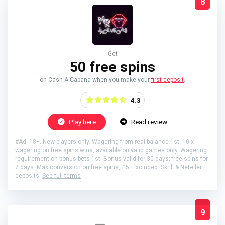
8
Get
50 free spins
on Cash-A-Cabana when you make your
first deposit
.
4.3
Play here
Read review
#Ad. 18+. New players only. Wagering from real balance 1st. 10 x
wagering on free spins wins, available on valid games only. Wagering
requirement on bonus bets 1st. Bonus valid for 30 days; free spins for
7 days. Max conversion on free spins, £5. Excluded: Skrill & Neteller
deposits.
See full terms
9