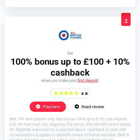
2
Get
100% bonus up to £100 + 10%
cashback
when you make your
first deposit
.
4.8
Play here
Read review
#Ad. 18+ New players only. Max bonus 100% up to £100, min deposit
£20. No max cash out, wagering 35x bonus. Max bet with active bonus
£5. Eligibility restricted for suspected abuse. Cashback is cash with
no restrictions & applies to deposits where no bonus included. Skrill &