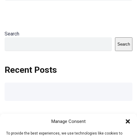
Search
Search
Recent Posts
Recent Comments
Manage Consent
No comments to show.
To provide the best experiences, we use technologies like cookies to