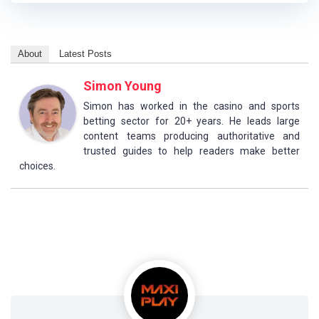
About
Latest Posts
Simon Young
Simon has worked in the casino and sports
betting sector for 20+ years. He leads large
content teams producing authoritative and
trusted guides to help readers make better
choices.