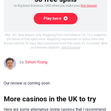
on Big Bass Bonanza 1000 when you make your
first deposit
.
Play here
#Ad. 18+. New players only. Wagering from real balance 1st. 10 x wagering
the bonus or free spins wins. Wagering requirement on bonus bets only.
Bonus valid for 30 days; Max conversion from free spins £5. Excluded: Skrill
and Neteller deposits.
See full terms
by
Simon Young
Our review is coming soon.
More casinos in the UK to try
Here are some alternative online casinos that I recommend: