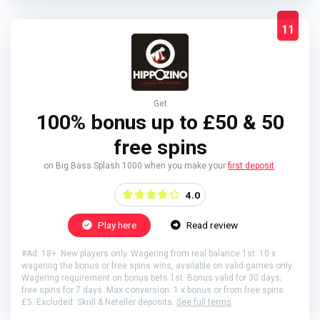
11
Get
100% bonus up to £50 & 50
free spins
on Big Bass Splash 1000 when you make your
first deposit
.
4.0
Play here
Read review
#Ad. 18+. New players only. Wagering from real balance 1st. 10 x
wagering the bonus or free spins wins, available on valid games only.
Wagering requirement on bonus bets 1st. Bonus valid for 30 days;
free spins for 7 days. Max conversion: 1 x bonus or from free spins:
£5. Excluded: Skrill & Neteller deposits.
See full terms