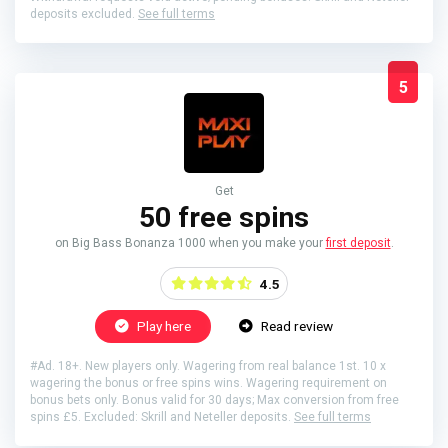
deposits excluded.
See full terms
5
Get
50 free spins
on Big Bass Bonanza 1000 when you make your
first deposit
.
4.5
Play here
Read review
#Ad. 18+. New players only. Wagering from real balance 1st. 10 x
wagering the bonus or free spins wins. Wagering requirement on
bonus bets only. Bonus valid for 30 days; Max conversion from free
spins £5. Excluded: Skrill and Neteller deposits.
See full terms