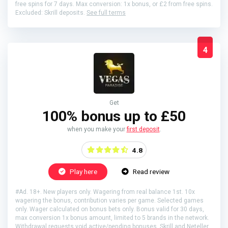
free spins for 7 days. Max conversion: 1x bonus, or £2 from free spins.
Excluded: Skrill deposits.
See full terms
4
Get
100% bonus up to £50
when you make your
first deposit
.
4.8
Play here
Read review
#Ad. 18+. New players only. Wagering from real balance 1st. 10x
wagering the bonus, contribution varies per game. Selected games
only. Wager calculated on bonus bets only. Bonus valid for 30 days,
max conversion 1x bonus amount, limited to 5 brands in the network.
Withdrawal requests void active/pending bonuses. Skrill and Neteller